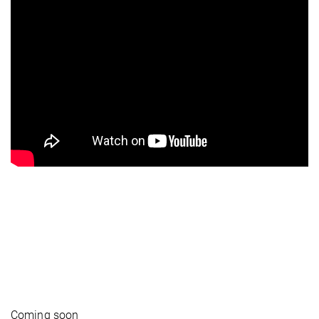
Coming soon