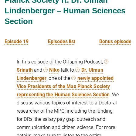
Lindenberger – Human Sciences
Section
Episode 19
Episodes list
Bonus episode
In this episode of the Offspring Podcast,
Srinath
and
Niko
talk to
Dr. Ulman
Lindenberger
, one of the
newly appointed
Vice Presidents of the Max Planck Society
representing the Human Sciences Section
. We
discuss various topics of interest to a Doctoral
researcher of the MPG, including the funding
for DRs, the salary pay gap, outreach and
communication and citizen science. For more
details, make sure to listen to the entire