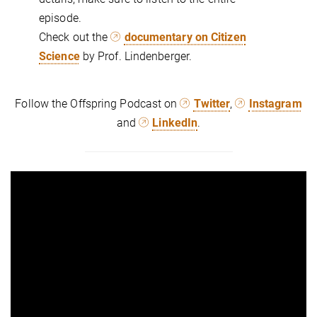
episode.
Check out the
documentary on Citizen
Science
by Prof. Lindenberger.
Follow the Offspring Podcast on
Twitter
,
Instagram
and
LinkedIn
.