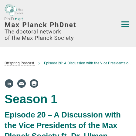
Main-
Content
Offspring Podcast
Episode 20: A Discussion with the Vice Presidents of the Max Planck Society ft. Dr. Ulman Lindenberger – Human Sciences Section
Season 1
Episode 20 – A Discussion with
the Vice Presidents of the Max
Planck Society ft. Dr. Ulman