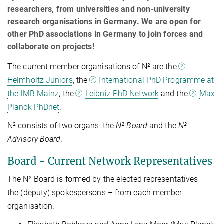
researchers, from universities and non-university
research organisations in Germany. We are open for
other PhD associations in Germany to join forces and
collaborate on projects!
The current member organisations of N² are the
Helmholtz Juniors
, the
International PhD Programme at
the IMB Mainz
, the
Leibniz PhD Network
and the
Max
Planck PhDnet
.
N² consists of two organs, the
N² Board
and the
N²
Advisory Board
.
Board - Current Network Representatives
The N² Board is formed by the elected representatives –
the (deputy) spokespersons – from each member
organisation.