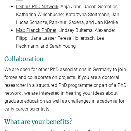
Leibniz PhD Network
: Anja Jahn, Jacob Gorenflos,
Katharina Willenbücher, Katarzyna Stoltmann, Jan-
Lucas Schanze, Pankhuri Saxena, and Jan Klenke
Max Planck PhDnet
: Lindsey Bultema, Alexander
Filippi, Jana Lasser, Teresa Hollerbach, Lea
Heckmann, and Sarah Young
Collaboration
We are open for other PhD associations in Germany to join
forces and collaborate on projects. If you are a doctoral
researcher in a structured PhD programme or part of a PhD
network , we are interested in hearing your ideas about
graduate education as well as challenges in academia for
early career scientists.
What are your benefits?