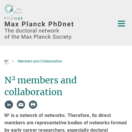
Main-
Content
N²
Members and Collaboration
2
N
members and
collaboration
N² is a network of networks. Therefore, its direct
members are representative bodies of networks formed
by early career researchers, especially doctoral