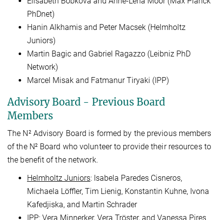
Elisabeth Bobkova and Anne-Lena Moor (Max Planck
PhDnet)
Hanin Alkhamis and Peter Macsek (Helmholtz
Juniors)
Martin Bagic and Gabriel Ragazzo (Leibniz PhD
Network)
Marcel Misak and Fatmanur Tiryaki (IPP)
Advisory Board - Previous Board
Members
The N² Advisory Board is formed by the previous members
of the N² Board who volunteer to provide their resources to
the benefit of the network.
Helmholtz Juniors
: Isabela Paredes Cisneros,
Michaela Löffler, Tim Lienig, Konstantin Kuhne, Ivona
Kafedjiska, and Martin Schrader
IPP
: Vera Minnerker, Vera Tröster, and Vanessa Pires