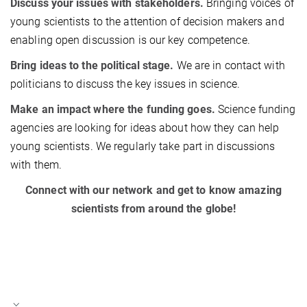
Discuss your issues with stakeholders.
Bringing voices of
young scientists to the attention of decision makers and
enabling open discussion is our key competence.
Bring ideas to the political stage.
We are in contact with
politicians to discuss the key issues in science.
Make an impact where the funding goes.
Science funding
agencies are looking for ideas about how they can help
young scientists. We regularly take part in discussions
with them.
Connect with our network and get to know amazing
scientists from around the globe!