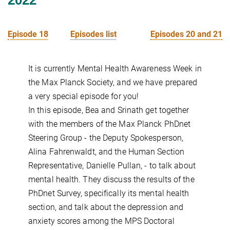
Episode 18
Episodes list
Episodes 20 and 21
It is currently Mental Health Awareness Week in
the Max Planck Society, and we have prepared
a very special episode for you!
In this episode, Bea and Srinath get together
with the members of the Max Planck PhDnet
Steering Group - the Deputy Spokesperson,
Alina Fahrenwaldt, and the Human Section
Representative, Danielle Pullan, - to talk about
mental health. They discuss the results of the
PhDnet Survey, specifically its mental health
section, and talk about the depression and
anxiety scores among the MPS Doctoral