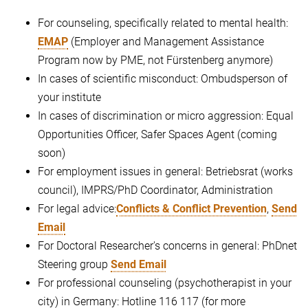
For counseling, specifically related to mental health:
EMAP
(Employer and Management Assistance
Program now by PME, not Fürstenberg anymore)
In cases of scientific misconduct: Ombudsperson of
your institute
In cases of discrimination or micro aggression: Equal
Opportunities Officer, Safer Spaces Agent (coming
soon)
For employment issues in general: Betriebsrat (works
council), IMPRS/PhD Coordinator, Administration
For legal advice:
Conflicts & Conflict Prevention
,
Send
Email
For Doctoral Researcher's concerns in general: PhDnet
Steering group
Send Email
For professional counseling (psychotherapist in your
city) in Germany: Hotline 116 117 (for more