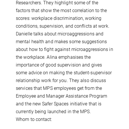
Researchers. They highlight some of the
factors that show the most correlation to the
scores: workplace discrimination, working
conditions, supervision, and conflicts at work.
Danielle talks about microaggressions and
mental health and makes some suggestions
about how to fight against microaggressions in
the workplace. Alina emphasises the
importance of good supervision and gives
some advice on making the student-supervisor
relationship work for you. They also discuss
services that MPS employees get from the
Employee and Manager Assistance Program
and the new Safer Spaces initiative that is
currently being launched in the MPS.
Whom to contact: