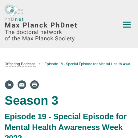
Main-
Content
Offspring Podcast
Episode 19 - Special Episode for Mental Health Awareness Week 2022
Season 3
Episode 19 - Special Episode for
Mental Health Awareness Week
2022