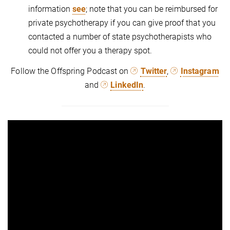
information
see
; note that you can be reimbursed for
private psychotherapy if you can give proof that you
contacted a number of state psychotherapists who
could not offer you a therapy spot.
Follow the Offspring Podcast on
Twitter
,
Instagram
and
LinkedIn
.