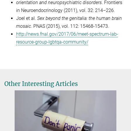
orientation and neuropsychiatric disorders
. Frontiers
in Neuroendocrinology (2011), vol. 32: 214–226.
Joel et al.
Sex beyond the genitalia: the human brain
mosaic
. PNAS (2015), vol. 112: 15468-15473.
http://news.fnal.gov/2017/06/meet-spectrum-lab-
resource-group-lgbtqa-community/
Other Interesting Articles