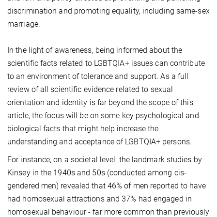
discrimination and promoting equality, including same-sex
marriage.
In the light of awareness, being informed about the
scientific facts related to LGBTQIA+ issues can contribute
to an environment of tolerance and support. As a full
review of all scientific evidence related to sexual
orientation and identity is far beyond the scope of this
article, the focus will be on some key psychological and
biological facts that might help increase the
understanding and acceptance of LGBTQIA+ persons.
For instance, on a societal level, the landmark studies by
Kinsey in the 1940s and 50s (conducted among cis-
gendered men) revealed that 46% of men reported to have
had homosexual attractions and 37% had engaged in
homosexual behaviour - far more common than previously