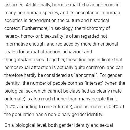
assumed. Additionally, homosexual behaviour occurs in
many non-human species, and its acceptance in human
societies is dependent on the culture and historical
context. Furthermore, in sexology, the trichotomy of
hetero-, homo- or bisexuality is often regarded not
informative enough, and replaced by more dimensional
scales for sexual attraction, behaviour and
thoughts/fantasies. Together, these findings indicate that
homosexual attraction is actually quite common, and can
therefore hardly be considered as “abnormal”. For gender
identity, the number of people born as “intersex” (when the
biological sex which cannot be classified as clearly male
or female) is also much higher than many people think
(1.7% according to one estimate), and as much as 0.4% of
the population has a non-binary gender identity.
On a biological level, both gender identity and sexual