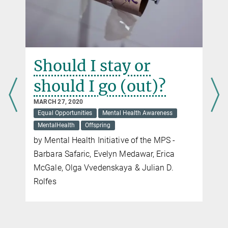
Should I stay or
should I go (out)?
MARCH 27, 2020
Equal Opportunities
Mental Health Awareness
MentalHealth
Offspring
by Mental Health Initiative of the MPS -
Barbara Safaric, Evelyn Medawar, Erica
McGale, Olga Vvedenskaya & Julian D.
s
Rolfes