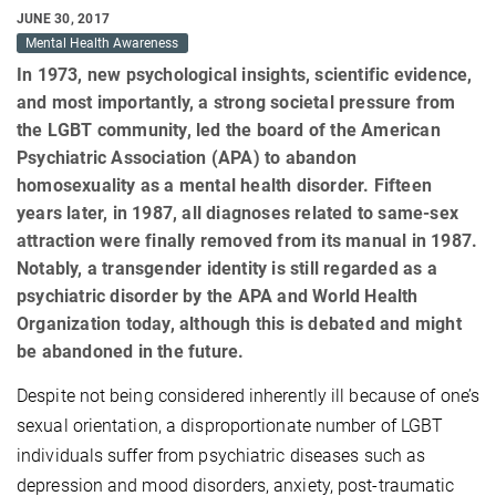
JUNE 30, 2017
Mental Health Awareness
In 1973, new psychological insights, scientific evidence,
and most importantly, a strong societal pressure from
the LGBT community, led the board of the American
Psychiatric Association (APA) to abandon
homosexuality as a mental health disorder. Fifteen
years later, in 1987, all diagnoses related to same-sex
attraction were finally removed from its manual in 1987.
Notably, a transgender identity is still regarded as a
psychiatric disorder by the APA and World Health
Organization today, although this is debated and might
be abandoned in the future.
Despite not being considered inherently ill because of one’s
sexual orientation, a disproportionate number of LGBT
individuals suffer from psychiatric diseases such as
depression and mood disorders, anxiety, post-traumatic