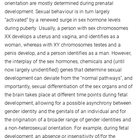
orientation are mostly determined during prenatal
development. Sexual behaviour is in turn largely
“activated” by a renewed surge in sex hormone levels
during puberty. Usually, a person with sex chromosomes
XX develops a uterus and vagina, and identifies as a
woman, whereas with XY chromosomes testes and a
penis develop, and a person identifies as a man. However,
the interplay of the sex hormones, chemicals and (until
now largely unidentified) genes that determine sexual
development can deviate from the “normal pathways”, and
importantly, sexual differentiation of the sex organs and of
the brain takes place at different time points during fetal
development, allowing for a possible asynchrony between
gender identity and the genitals of an individual and for
the origination of a broader range of gender identities and
a non-heterosexual orientation. For example, during fetal
development, an absence or insensitivity of/for the