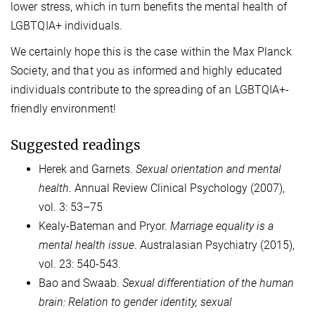
lower stress, which in turn benefits the mental health of
LGBTQIA+ individuals.
We certainly hope this is the case within the Max Planck
Society, and that you as informed and highly educated
individuals contribute to the spreading of an LGBTQIA+-
friendly environment!
Suggested readings
Herek and Garnets.
Sexual orientation and mental
health
. Annual Review Clinical Psychology (2007),
vol. 3: 53–75
Kealy-Bateman and Pryor.
Marriage equality is a
mental health issue
. Australasian Psychiatry (2015),
vol. 23: 540-543.
Bao and Swaab.
Sexual differentiation of the human
brain: Relation to gender identity, sexual