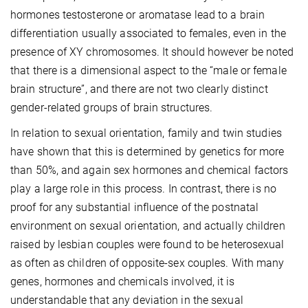
hormones testosterone or aromatase lead to a brain
differentiation usually associated to females, even in the
presence of XY chromosomes. It should however be noted
that there is a dimensional aspect to the “male or female
brain structure”, and there are not two clearly distinct
gender-related groups of brain structures.
In relation to sexual orientation, family and twin studies
have shown that this is determined by genetics for more
than 50%, and again sex hormones and chemical factors
play a large role in this process. In contrast, there is no
proof for any substantial influence of the postnatal
environment on sexual orientation, and actually children
raised by lesbian couples were found to be heterosexual
as often as children of opposite-sex couples. With many
genes, hormones and chemicals involved, it is
understandable that any deviation in the sexual