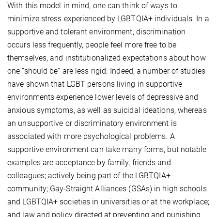
With this model in mind, one can think of ways to
minimize stress experienced by LGBTQIA+ individuals. In a
supportive and tolerant environment, discrimination
occurs less frequently, people feel more free to be
themselves, and institutionalized expectations about how
one “should be” are less rigid. Indeed, a number of studies
have shown that LGBT persons living in supportive
environments experience lower levels of depressive and
anxious symptoms, as well as suicidal ideations, whereas
an unsupportive or discriminatory environment is
associated with more psychological problems. A
supportive environment can take many forms, but notable
examples are acceptance by family, friends and
colleagues; actively being part of the LGBTQIA+
community; Gay-Straight Alliances (GSAs) in high schools
and LGBTQIA+ societies in universities or at the workplace;
and law and policy directed at preventing and punishing