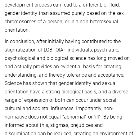
development process can lead to a different, or fluid,
gender identity than assumed purely based on the sex
chromosomes of a person, or in a non-heterosexual
orientation.
In conclusion, after initially having contributed to the
stigmatization of LGBTQIA+ individuals, psychiatric,
psychological and biological science has long moved on
and actually provides an evidential basis for creating
understanding, and thereby tolerance and acceptance.
Science has shown that gender identity and sexual
orientation have a strong biological basis, and a diverse
range of expression of both can occur under social,
cultural and societal influences. Importantly, non-
normative does not equal “abnormal” or “ill”. By being
informed about this, stigmas, prejudices and
discrimination can be reduced, creating an environment of