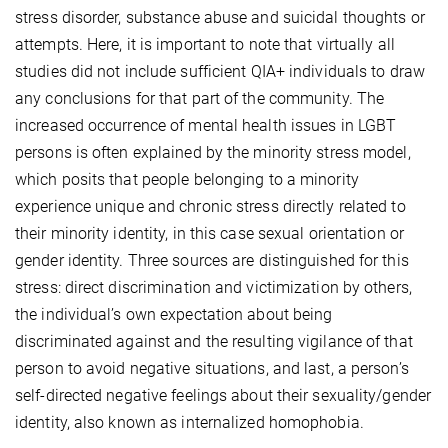
stress disorder, substance abuse and suicidal thoughts or
attempts. Here, it is important to note that virtually all
studies did not include sufficient QIA+ individuals to draw
any conclusions for that part of the community. The
increased occurrence of mental health issues in LGBT
persons is often explained by the minority stress model,
which posits that people belonging to a minority
experience unique and chronic stress directly related to
their minority identity, in this case sexual orientation or
gender identity. Three sources are distinguished for this
stress: direct discrimination and victimization by others,
the individual’s own expectation about being
discriminated against and the resulting vigilance of that
person to avoid negative situations, and last, a person’s
self-directed negative feelings about their sexuality/gender
identity, also known as internalized homophobia.