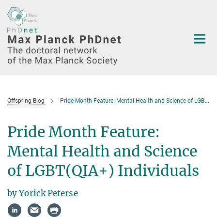
Main-
Content
Offspring Blog
Pride Month Feature: Mental Health and Science of LGBT(QIA+) Individuals
Pride Month Feature:
Mental Health and Science
of LGBT(QIA+) Individuals
by Yorick Peterse