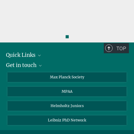
◼
TOP
Quick Links
Get in touch
About the PhDnet
Get involved
LinkedIn
Max Planck Society
PhD Representatives
Instagram
MPAA
Steering Group
MAX
Helmholtz Juniors
Leibniz PhD Network