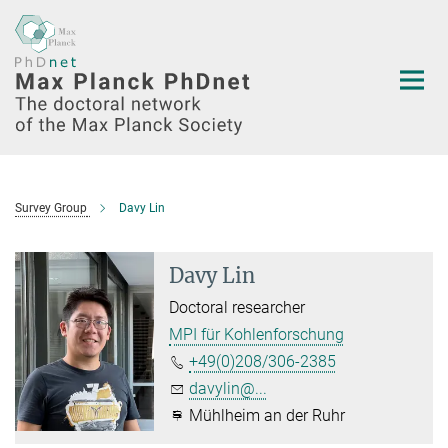
Main-
Content
Survey Group
Davy Lin
Davy Lin
Doctoral researcher
MPI für Kohlenforschung
+49(0)208/306-2385
davylin@...
Mühlheim an der Ruhr