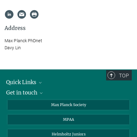
Address
Max Planck PhDnet
Davy Lin
TOP
Quick Links
Get in touch
About the PhDnet
Get involved
LinkedIn
Max Planck Society
PhD Representatives
Instagram
MPAA
Steering Group
MAX
Helmholtz Juniors