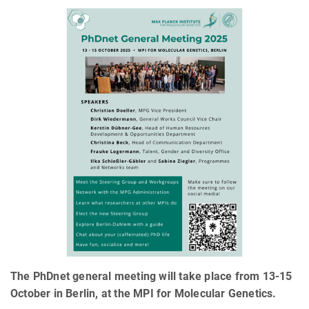
The PhDnet general meeting will take place from 13-15
October in Berlin, at the MPI for Molecular Genetics.