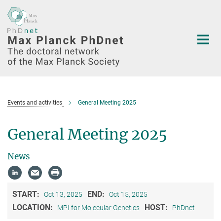
Main-
Content
Events and activities
General Meeting 2025
General Meeting 2025
News
START:
END:
Oct 13, 2025
Oct 15, 2025
LOCATION:
HOST:
MPI for Molecular Genetics
PhDnet