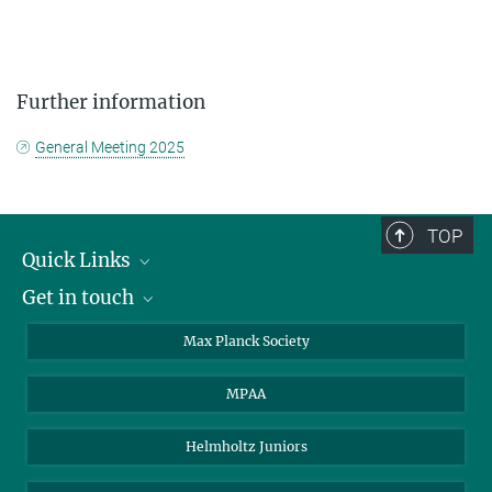
Further information
General Meeting 2025
TOP
Quick Links
Get in touch
About the PhDnet
Get involved
LinkedIn
Max Planck Society
PhD Representatives
Instagram
MPAA
Steering Group
MAX
Helmholtz Juniors