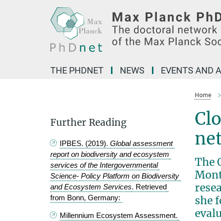
Main-
Content
THE PHDNET
NEWS
EVENTS AND A
Home
Clo
Further Reading
ne
IPBES. (2019). 
Global assessment 
report on biodiversity and ecosystem 
The 
services of the Intergovernmental 
Month
Science- Policy Platform on Biodiversity 
rese
and Ecosystem Services
. Retrieved 
from Bonn, Germany: 
she f
eval
Millennium Ecosystem Assessment. 