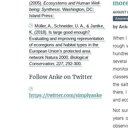
more
(2005). 
Ecosystems and Human Well-
being: Synthesis
. Washington, DC: 
AUGUST 
Island Press: 
Awaren
Müller, A., Schneider, U. A., & Jantke, 
by Ank
K. (2018). Is large good enough? 
When I 
Evaluating and improving representation 
of ecoregions and habitat types in the 
rough w
European Union's protected area 
hundred
network Natura 2000. 
Biological 
several
Conservation, 227
, 292-300.
monitor
Follow Anke on Twitter
classes
the sal
there, 
https://twitter.com/simplyanke
and eco
Not sur
years o
observi