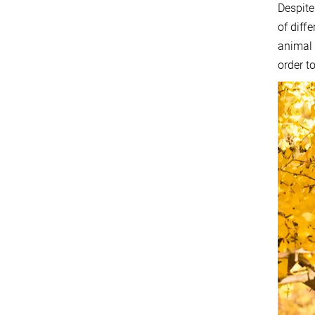
Despite
of diff
animal 
order t