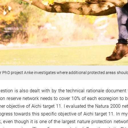
r PhD project Anke investigates where additional protected areas shoul
estion is also dealt with by the technical rationale document t
ion reserve network needs to cover 10% of each ecoregion to be
her objective of Aichi target 11. I evaluated the Natura 2000 ne
ogress towards this specific objective of Aichi target 11. In m
, even though it is one of the largest nature protection network