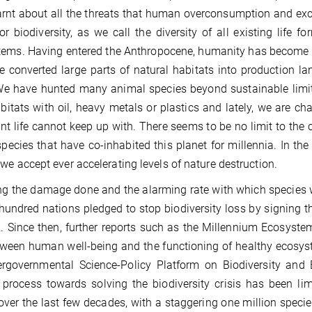
arnt about all the threats that human overconsumption and exc
, or biodiversity, as we call the diversity of all existing lif
ems. Having entered the Anthropocene, humanity has become t
 converted large parts of natural habitats into production lan
We have hunted many animal species beyond sustainable limit
abitats with oil, heavy metals or plastics and lately, we are c
nt life cannot keep up with. There seems to be no limit to the 
species that have co-inhabited this planet for millennia. In t
we accept ever accelerating levels of nature destruction.
ng the damage done and the alarming rate with which species we
hundred nations pledged to stop biodiversity loss by signing t
. Since then, further reports such as the Millennium Ecosyste
tween human well-being and the functioning of healthy ecosyst
ergovernmental Science-Policy Platform on Biodiversity and
 process towards solving the biodiversity crisis has been l
over the last few decades, with a staggering one million species