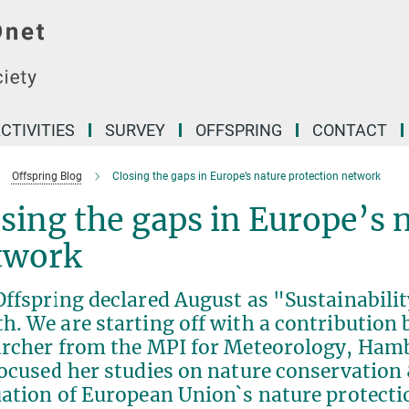
CTIVITIES
SURVEY
OFFSPRING
CONTACT
Offspring Blog
Closing the gaps in Europe’s nature protection network
sing the gaps in Europe’s 
twork
Offspring declared August as "Sustainabil
. We are starting off with a contribution 
archer from the MPI for Meteorology, Hamb
ocused her studies on nature conservation 
uation of European Union`s nature protect