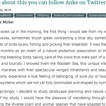
 about this you can follow Anke on Twitt
02, 2019
essMonth
Environment
Offspring
ScienceCommunication
Sustainabilit
e Müller
woke up in the morning, the first thing I would see from my
aves, sometimes bluish green contrasting a blue sky, someti
s of birds busily fishing and picking their breakfast. It was th
 months as an intern of a nature protection association at t
ing breeding birds, taking care of the cows that were part of 
 and tourists. I showed them the Wadden Sea, this unique inte
t marshes with their spectacular winged inhabitants and beauti
I only experience a true feeling of belonging, of pure joy or h
systems which are not yet fully dominated and shaped by hum
prisingly, I decided to study landscape planning and nature
f my study, I would have the pleasure of wandering through 
ng the diverse plant and animal species that have adapted to 