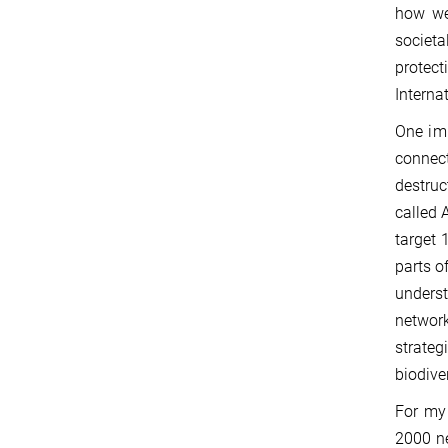
how we 
societa
protec
Interna
One imp
connect
destruc
called A
target 
parts o
underst
network
strate
biodiver
For my 
2000 ne