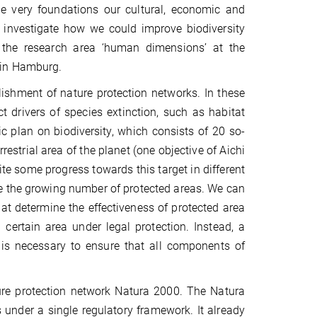
he very foundations our cultural, economic and
d investigate how we could improve biodiversity
f the research area ‘human dimensions’ at the
 in Hamburg.
blishment of nature protection networks. In these
t drivers of species extinction, such as habitat
ic plan on biodiversity, which consists of 20 so-
rrestrial area of the planet (one objective of Aichi
te some progress towards this target in different
pite the growing number of protected areas. We can
hat determine the effectiveness of protected area
a certain area under legal protection. Instead, a
is necessary to ensure that all components of
ure protection network Natura 2000. The Natura
 under a single regulatory framework. It already