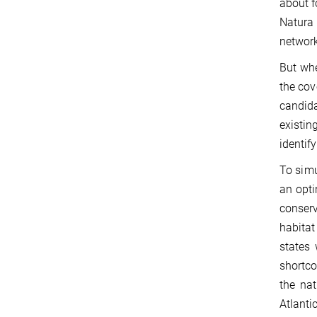
about f
Natura 
network
But whe
the cov
candida
existin
identif
To simu
an opti
conserv
habitat
states
shortco
the nat
Atlanti