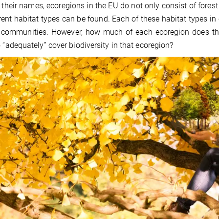
 their names, ecoregions in the EU do not only consist of fores
erent habitat types can be found. Each of these habitat types i
communities. However, how much of each ecoregion does the 
o “adequately” cover biodiversity in that ecoregion?