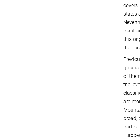
covers 
states 
Neverth
plant a
this on
the Eur
Previou
groups 
of them
the eva
classif
are mor
Mountai
broad, 
part of
Europea