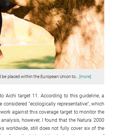
d be placed within the European Union to
…
[more]
o Aichi target 11. According to this guideline, a
 considered “ecologically representative”, which
twork against this coverage target to monitor the
y analysis, however, I found that the Natura 2000
s worldwide, still does not fully cover six of the