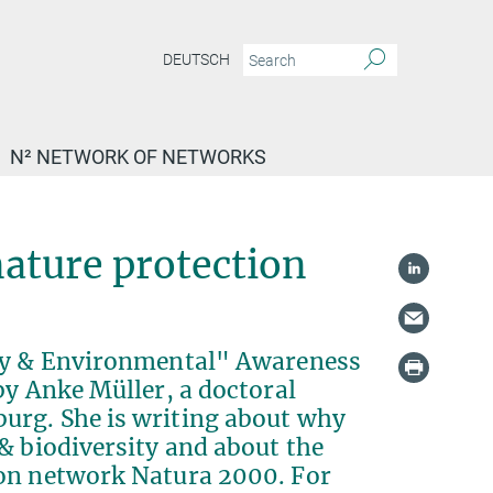
DEUTSCH
N² NETWORK OF NETWORKS
nature protection
ity & Environmental" Awareness
by Anke Müller, a doctoral
urg. She is writing about why
& biodiversity and about the
ion network Natura 2000. For