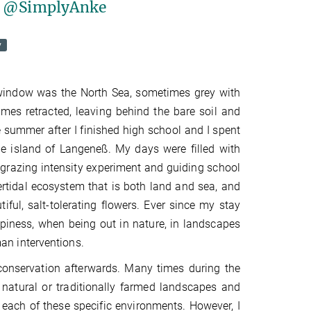
er @SimplyAnke
y
 window was the North Sea, sometimes grey with
mes retracted, leaving behind the bare soil and
e summer after I finished high school and I spent
he island of Langeneß. My days were filled with
a grazing intensity experiment and guiding school
rtidal ecosystem that is both land and sea, and
ful, salt-tolerating flowers. Ever since my stay
appiness, when being out in nature, in landscapes
an interventions.
 conservation afterwards. Many times during the
natural or traditionally farmed landscapes and
each of these specific environments. However, I