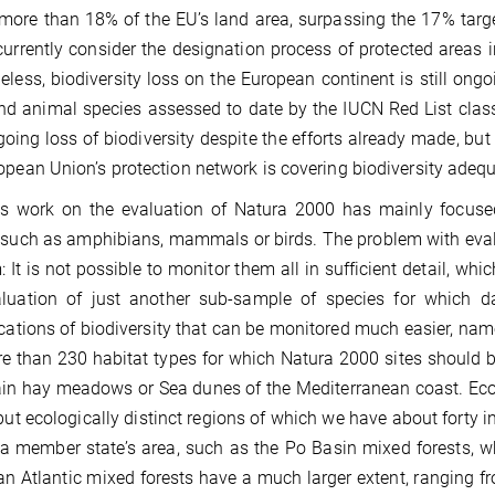
more than 18% of the EU’s land area, surpassing the 17% targe
currently consider the designation process of protected areas in
eless, biodiversity loss on the European continent is still on
nd animal species assessed to date by the IUCN Red List class
going loss of biodiversity despite the efforts already made, but
opean Union’s protection network is covering biodiversity adequ
s work on the evaluation of Natura 2000 has mainly focused
such as amphibians, mammals or birds. The problem with evalua
: It is not possible to monitor them all in sufficient detail, wh
luation of just another sub-sample of species for which da
ications of biodiversity that can be monitored much easier, name
e than 230 habitat types for which Natura 2000 sites should b
n hay meadows or Sea dunes of the Mediterranean coast. Ecoreg
but ecologically distinct regions of which we have about forty
 a member state’s area, such as the Po Basin mixed forests, wh
n Atlantic mixed forests have a much larger extent, ranging f