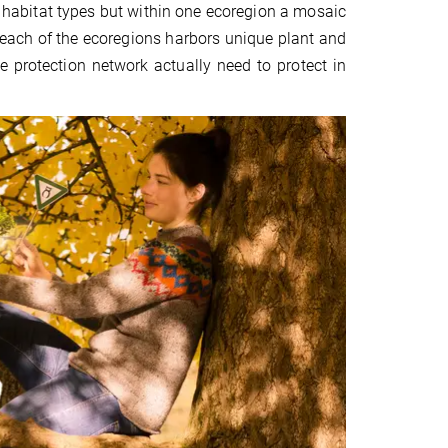
t habitat types but within one ecoregion a mosaic
n each of the ecoregions harbors unique plant and
protection network actually need to protect in