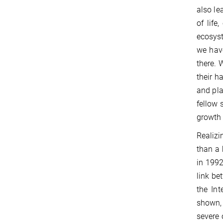
also le
of life
ecosyst
we have
there. 
their h
and pla
fellow 
growth 
Realizi
than a 
in 1992
link be
the Int
shown,
severe 