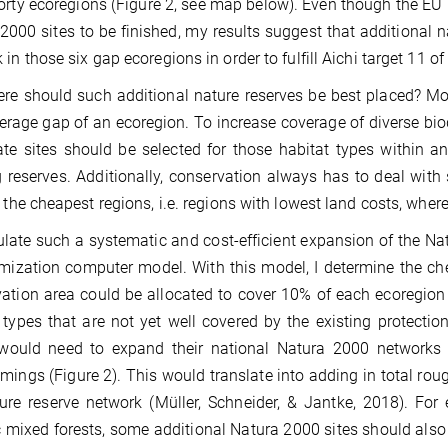
orty ecoregions (Figure 2, see map below). Even though the EU 
2000 sites to be finished, my results suggest that additional 
 in those six gap ecoregions in order to fulfill Aichi target 11 of
re should such additional nature reserves be best placed? Mos
erage gap of an ecoregion. To increase coverage of diverse bio
te sites should be selected for those habitat types within an
g reserves. Additionally, conservation always has to deal with
y the cheapest regions, i.e. regions with lowest land costs, wher
late such a systematic and cost-efficient expansion of the 
mization computer model. With this model, I determine the ch
ation area could be allocated to cover 10% of each ecoregion 
 types that are not yet well covered by the existing protect
 would need to expand their national Natura 2000 networks t
mings (Figure 2). This would translate into adding in total rou
ure reserve network (Müller, Schneider, & Jantke, 2018). For
c mixed forests, some additional Natura 2000 sites should als