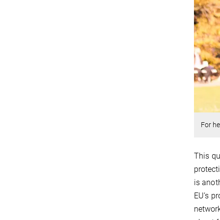
For he
This qu
protect
is anot
EU’s pr
network