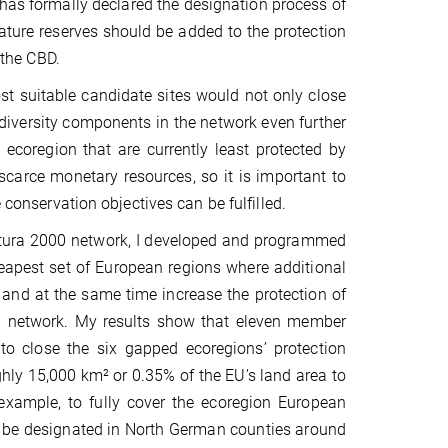
has formally declared the designation process of
nature reserves should be added to the protection
 the CBD.
t suitable candidate sites would not only close
diversity components in the network even further
 ecoregion that are currently least protected by
 scarce monetary resources, so it is important to
e conservation objectives can be fulfilled.
Natura 2000 network, I developed and programmed
eapest set of European regions where additional
and at the same time increase the protection of
ion network. My results show that eleven member
o close the six gapped ecoregions’ protection
ghly 15,000 km² or 0.35% of the EU’s land area to
 example, to fully cover the ecoregion European
o be designated in North German counties around