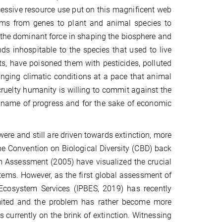
essive resource use put on this magnificent web
e forms from genes to plant and animal species to
he dominant force in shaping the biosphere and
ds inhospitable to the species that used to live
s, have poisoned them with pesticides, polluted
hanging climatic conditions at a pace that animal
cruelty humanity is willing to commit against the
he name of progress and for the sake of economic
re and still are driven towards extinction, more
he Convention on Biological Diversity (CBD) back
m Assessment (2005) have visualized the crucial
ems. However, as the first global assessment of
 Ecosystem Services (IPBES, 2019) has recently
imited and the problem has rather become more
 currently on the brink of extinction. Witnessing