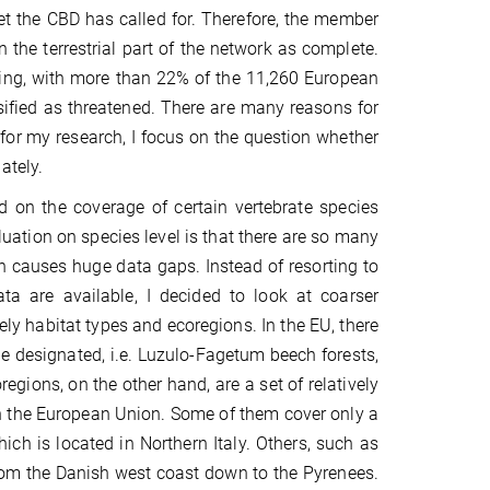
t the CBD has called for. Therefore, the member
 the terrestrial part of the network as complete.
going, with more than 22% of the 11,260 European
ified as threatened. There are many reasons for
 for my research, I focus on the question whether
ately.
 on the coverage of certain vertebrate species
tion on species level is that there are so many
ich causes huge data gaps. Instead of resorting to
ta are available, I decided to look at coarser
ly habitat types and ecoregions. In the EU, there
e designated, i.e. Luzulo-Fagetum beech forests,
ions, on the other hand, are a set of relatively
 in the European Union. Some of them cover only a
ich is located in Northern Italy. Others, such as
rom the Danish west coast down to the Pyrenees.