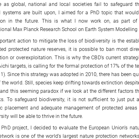
as global, national and local societies fail to safeguard t
l systems are built upon, I aimed for a PhD topic that woul
tion in the future. This is what I now work on, as part o
tional Max Planck Research School on Earth System Modelling
ortant action to mitigate the loss of biodiversity is the esta
ed protected nature reserves, it is possible to ban most direc
tion or overexploitation. This is why the CBD’s current strateg
ichi targets, is calling for the formal protection of 17% of the te
11). Since this strategy was adopted in 2010, there has been qui
f the world. Still, species keep drifting towards extinction des
and this seeming paradox if we look at the different factors t
s. To safeguard biodiversity, it is not sufficient to just put 
gic placement and adequate management of protected areas 
sity will be able to thrive in the future.
PhD project, I decided to evaluate the European Union’s nat
twork is one of the world’s largest nature protection networks