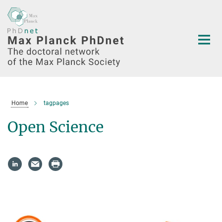
Main-
Content
Home
tagpages
Open Science