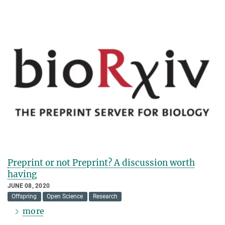
Preprint or not Preprint? A discussion worth
having
JUNE 08, 2020
Offspring
Open Science
Research
more