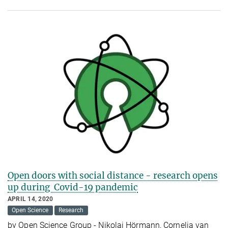
Open doors with social distance - research opens
up during Covid-19 pandemic
APRIL 14, 2020
Open Science
Research
by Open Science Group - Nikolai Hörmann, Cornelia van