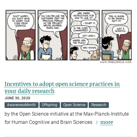
Incentives to adopt open science practices in
your daily research
JUNE 30, 2020
AwarenessMonth
Offspring
Open Science
Research
by the Open Science
initiative at the Max-Planck-Institute
more
for Human Cognitive and Brain Sciences