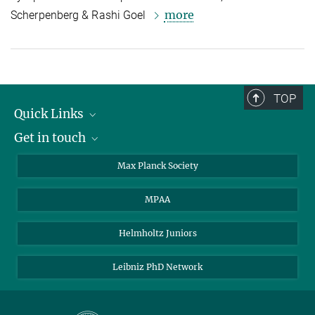
more
Scherpenberg & Rashi Goel
TOP
Quick Links
Get in touch
About the PhDnet
Get involved
LinkedIn
Max Planck Society
PhD Representatives
Instagram
MPAA
Steering Group
MAX
Helmholtz Juniors
Leibniz PhD Network