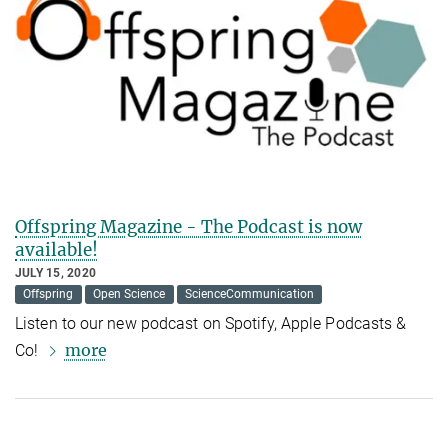
Offspring Magazine - The Podcast is now
available!
JULY 15, 2020
Offspring
Open Science
ScienceCommunication
Listen to our new podcast on Spotify, Apple Podcasts &
more
Co!