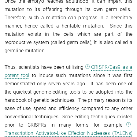
Once the embryo reaches adulthood, it can impart this
mutation to its offspring through its own germ cells.
Therefore, such a mutation can progress in a hereditary
manner, hence called a heritable mutation. Since this
mutation exists in the cells which are part of the
reproductive system (called germ cells), it is also called a
germline mutation.
T
hus, scientists have been utilising
CRISPR/Cas9 as a
potent tool
to induce such mutations since it was first
demonstrated only seven years ago. It has been one of
the quickest genome-editing tools to be adopted into the
handbook of genetic techniques. The primary reason is its
ease of use, speed and efficiency compared to any other
conventional techniques. Gene editing techniques existed
prior to CRISPRs in many forms, for example
Transcription Activator-Like Effector Nucleases (TALENs)