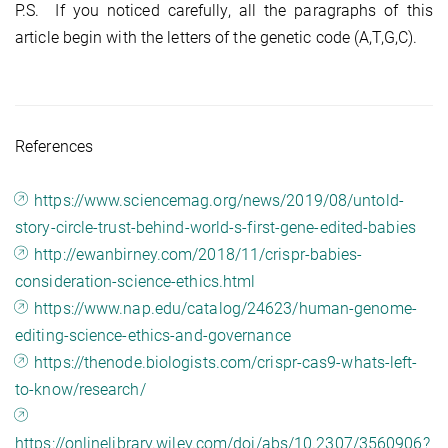
P.S. If you noticed carefully, all the paragraphs of this
article begin with the letters of the genetic code (A,T,G,C).
References
https://www.sciencemag.org/news/2019/08/untold-
story-circle-trust-behind-world-s-first-gene-edited-babies
http://ewanbirney.com/2018/11/crispr-babies-
consideration-science-ethics.html
https://www.nap.edu/catalog/24623/human-genome-
editing-science-ethics-and-governance
https://thenode.biologists.com/crispr-cas9-whats-left-
to-know/research/
https://onlinelibrary.wiley.com/doi/abs/10.2307/3560906?