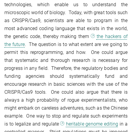
technologies, which enable us to understand the
microscopic world of biology. Today, with great tools such
as CRISPR/Cas9, scientists are able to program in the
most advanced coding language that exists in the world,
the genetic code, thereby making them
the hackers of
the future
. The question is to what extent are we going to
permit this reprogramming, and how. One could argue
that systematic and thorough research is necessary for
progress in any field. Therefore, the regulatory bodies and
funding agencies should systematically fund and
encourage research in basic sciences with the use of the
CRISPR/Cas9 tools. One could also argue that there is
always a high probability of rogue experimentalists, who
might embark on careless adventures, such as the Chinese
example. One way to stop and regulate such experiments
is to legalize and regulate
heritable genome editing
in a
controlled manner. Strict regulations must be imposed