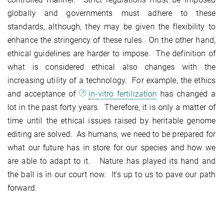
globally and governments must adhere to these
standards, although, they may be given the flexibility to
enhance the stringency of these rules. On the other hand,
ethical guidelines are harder to impose. The definition of
what is considered ethical also changes with the
increasing utility of a technology. For example, the ethics
and acceptance of
in-vitro fertilization
has changed a
lot in the past forty years. Therefore, it is only a matter of
time until the ethical issues raised by heritable genome
editing are solved. As humans, we need to be prepared for
what our future has in store for our species and how we
are able to adapt to it. Nature has played its hand and
the ball is in our court now. It’s up to us to pave our path
forward.