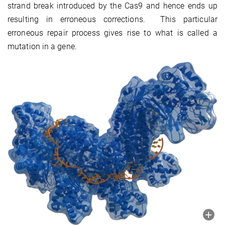
strand break introduced by the Cas9 and hence ends up
resulting in erroneous corrections. This particular
erroneous repair process gives rise to what is called a
mutation in a gene.