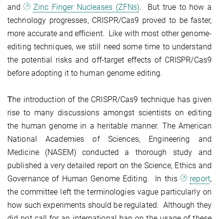
and
Zinc Finger Nucleases (ZFNs)
. But true to how a
technology progresses, CRISPR/Cas9 proved to be faster,
more accurate and efficient. Like with most other genome-
editing techniques, we still need some time to understand
the potential risks and off-target effects of CRISPR/Cas9
before adopting it to human genome editing.
T
he introduction of the CRISPR/Cas9 technique has given
rise to many discussions amongst scientists on editing
the human genome in a heritable manner. The American
National Academies of Sciences, Engineering and
Medicine (NASEM) conducted a thorough study and
published a very detailed report on the Science, Ethics and
Governance of Human Genome Editing. In this
report
,
the committee left the terminologies vague particularly on
how such experiments should be regulated. Although they
did not call for an international ban on the usage of these