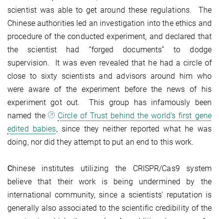
scientist was able to get around these regulations. The
Chinese authorities led an investigation into the ethics and
procedure of the conducted experiment, and declared that
the scientist had “forged documents” to dodge
supervision. It was even revealed that he had a circle of
close to sixty scientists and advisors around him who
were aware of the experiment before the news of his
experiment got out. This group has infamously been
named the
Circle of Trust behind the world’s first gene
edited babies
, since they neither reported what he was
doing, nor did they attempt to put an end to this work.
C
hinese institutes utilizing the CRISPR/Cas9 system
believe that their work is being undermined by the
international community, since a scientists’ reputation is
generally also associated to the scientific credibility of the