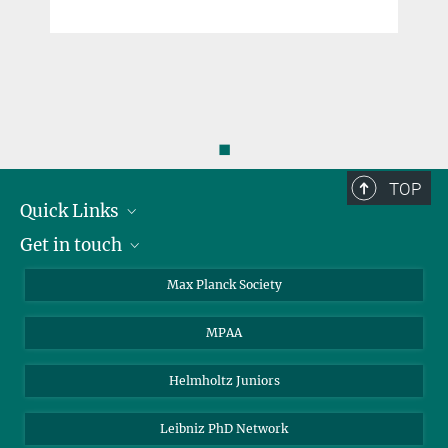
◼
TOP
Quick Links
Get in touch
About the PhDnet
Get involved
LinkedIn
Max Planck Society
PhD Representatives
Instagram
MPAA
Steering Group
MAX
Helmholtz Juniors
Leibniz PhD Network