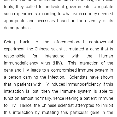
tools, they called for individual governments to regulate
such experiments according to what each country deemed
appropriate and necessary based on the diversity of its
demographics.
G
oing back to the aforementioned controversial
experiment, the Chinese scientist mutated a gene that is
responsible for interacting with the Human
Immunodeficiency Virus (HIV). This interaction of the
gene and HIV leads to a compromised immune system in
a person carrying the infection. Scientists have shown
that in patients with HIV induced immunodeficiency, if this
interaction is lost, then the immune system is able to
function almost normally, hence leaving a patient immune
to HIV. Hence, the Chinese scientist attempted to inhibit
this interaction by mutating this particular gene in the