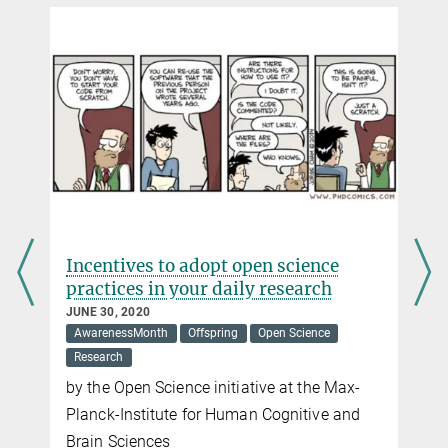
ves to adopt open science
Preprint or not 
es in your daily research
discussion wor
020
JUNE 08, 2020
sMonth
Offspring
Open Science
Offspring
Open Scie
pen Science
initiative at the Max-
nstitute for Human Cognitive and
iences