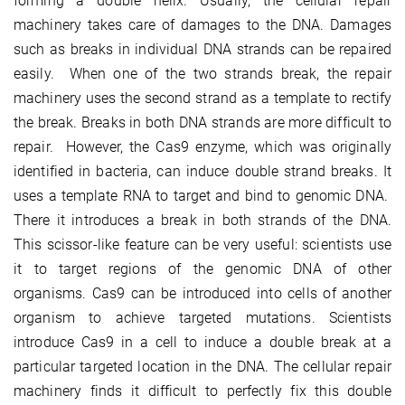
forming a double helix. Usually, the cellular repair
machinery takes care of damages to the DNA. Damages
such as breaks in individual DNA strands can be repaired
easily. When one of the two strands break, the repair
machinery uses the second strand as a template to rectify
the break. Breaks in both DNA strands are more difficult to
repair. However, the Cas9 enzyme, which was originally
identified in bacteria, can induce double strand breaks. It
uses a template RNA to target and bind to genomic DNA.
There it introduces a break in both strands of the DNA.
This scissor-like feature can be very useful: scientists use
it to target regions of the genomic DNA of other
organisms. Cas9 can be introduced into cells of another
organism to achieve targeted mutations. Scientists
introduce Cas9 in a cell to induce a double break at a
particular targeted location in the DNA. The cellular repair
machinery finds it difficult to perfectly fix this double