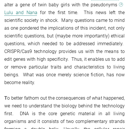
alter a gene of twin baby girls with the pseudonyms
Lulu and Nana
for the first time. This news left the
scientific society in shock. Many questions came to mind
as one pondered the implications of this incident, not only
scientific questions, but (maybe more importantly) ethical
questions, which needed to be addressed immediately.
CRISPR/Cas9 technology provides us with the means to
edit genes with high specificity. Thus, it enables us to add
or remove particular traits and characteristics to living
beings. What was once merely science fiction, has now
become reality.
T
o better fathom out the consequences of what happened,
we need to understand the biology behind the technology
first. DNA is the core genetic material in all living
organisms and it consists of two complementary strands