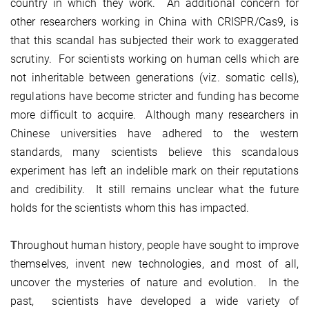
country in which they work. An additional concern for
other researchers working in China with CRISPR/Cas9, is
that this scandal has subjected their work to exaggerated
scrutiny. For scientists working on human cells which are
not inheritable between generations (viz. somatic cells),
regulations have become stricter and funding has become
more difficult to acquire. Although many researchers in
Chinese universities have adhered to the western
standards, many scientists believe this scandalous
experiment has left an indelible mark on their reputations
and credibility. It still remains unclear what the future
holds for the scientists whom this has impacted.
T
hroughout human history, people have sought to improve
themselves, invent new technologies, and most of all,
uncover the mysteries of nature and evolution. In the
past, scientists have developed a wide variety of