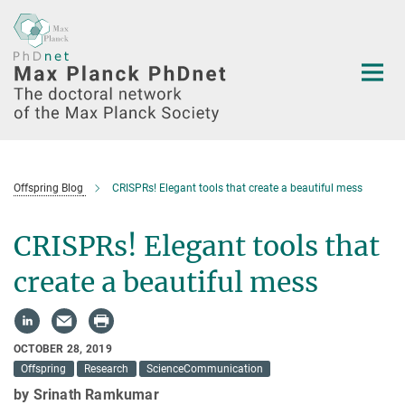
Main-
Content
Offspring Blog
CRISPRs! Elegant tools that create a beautiful mess
CRISPRs! Elegant tools that
create a beautiful mess
OCTOBER 28, 2019
Offspring
Research
ScienceCommunication
by Srinath Ramkumar