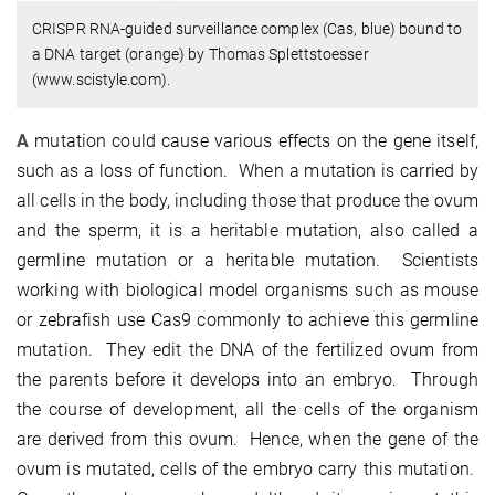
CRISPR RNA-guided surveillance complex (Cas, blue) bound to
a DNA target (orange) by Thomas Splettstoesser
(www.scistyle.com).
A
mutation could cause various effects on the gene itself,
such as a loss of function. When a mutation is carried by
all cells in the body, including those that produce the ovum
and the sperm, it is a heritable mutation, also called a
germline mutation or a heritable mutation. Scientists
working with biological model organisms such as mouse
or zebrafish use Cas9 commonly to achieve this germline
mutation. They edit the DNA of the fertilized ovum from
the parents before it develops into an embryo. Through
the course of development, all the cells of the organism
are derived from this ovum. Hence, when the gene of the
ovum is mutated, cells of the embryo carry this mutation.