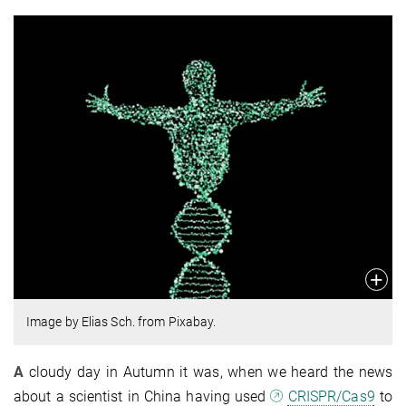
Image by Elias Sch. from Pixabay.
A
cloudy day in Autumn it was, when we heard the news
about a scientist in China having used
CRISPR/Cas9
to