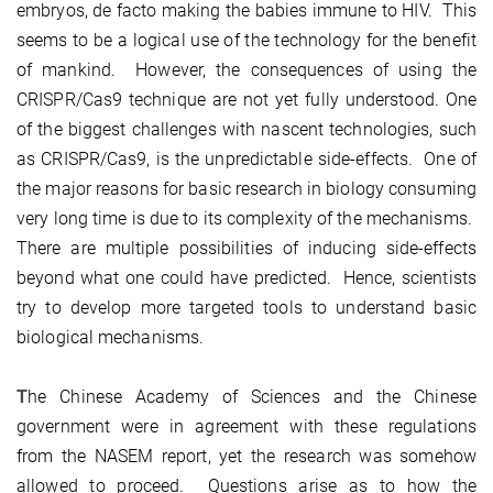
embryos, de facto making the babies immune to HIV. This
seems to be a logical use of the technology for the benefit
of mankind. However, the consequences of using the
CRISPR/Cas9 technique are not yet fully understood. One
of the biggest challenges with nascent technologies, such
as CRISPR/Cas9, is the unpredictable side-effects. One of
the major reasons for basic research in biology consuming
very long time is due to its complexity of the mechanisms.
There are multiple possibilities of inducing side-effects
beyond what one could have predicted. Hence, scientists
try to develop more targeted tools to understand basic
biological mechanisms.
T
he Chinese Academy of Sciences and the Chinese
government were in agreement with these regulations
from the NASEM report, yet the research was somehow
allowed to proceed. Questions arise as to how the