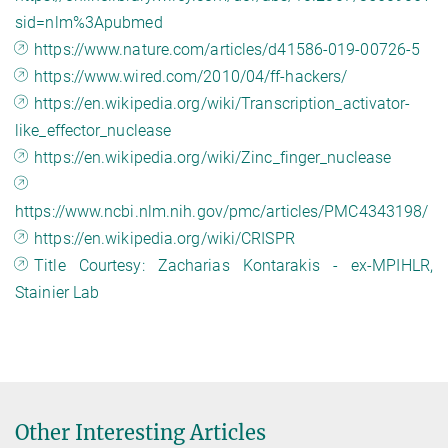
sid=nlm%3Apubmed
https://www.nature.com/articles/d41586-019-00726-5
https://www.wired.com/2010/04/ff-hackers/
https://en.wikipedia.org/wiki/Transcription_activator-
like_effector_nuclease
https://en.wikipedia.org/wiki/Zinc_finger_nuclease
https://www.ncbi.nlm.nih.gov/pmc/articles/PMC4343198/
https://en.wikipedia.org/wiki/CRISPR
Title Courtesy: Zacharias Kontarakis - ex-MPIHLR,
Stainier Lab
Other Interesting Articles