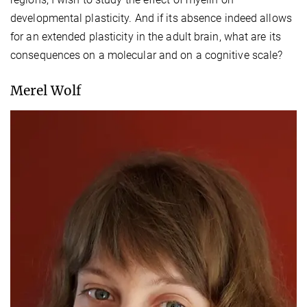
developmental plasticity. And if its absence indeed allows
for an extended plasticity in the adult brain, what are its
consequences on a molecular and on a cognitive scale?
Merel Wolf