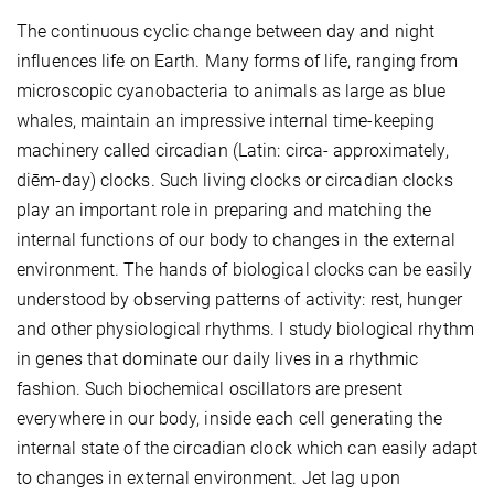
The continuous cyclic change between day and night
influences life on Earth. Many forms of life, ranging from
microscopic cyanobacteria to animals as large as blue
whales, maintain an impressive internal time-keeping
machinery called circadian (Latin: circa- approximately,
diēm-day) clocks. Such living clocks or circadian clocks
play an important role in preparing and matching the
internal functions of our body to changes in the external
environment. The hands of biological clocks can be easily
understood by observing patterns of activity: rest, hunger
and other physiological rhythms. I study biological rhythm
in genes that dominate our daily lives in a rhythmic
fashion. Such biochemical oscillators are present
everywhere in our body, inside each cell generating the
internal state of the circadian clock which can easily adapt
to changes in external environment. Jet lag upon