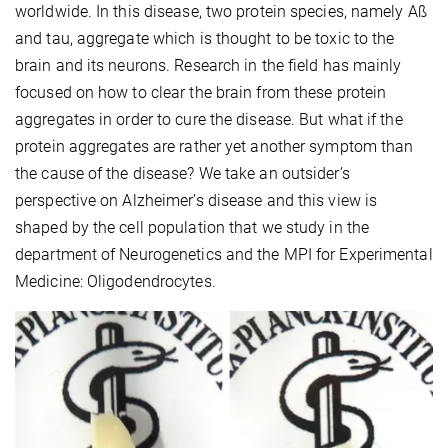
worldwide. In this disease, two protein species, namely Aß
and tau, aggregate which is thought to be toxic to the
brain and its neurons. Research in the field has mainly
focused on how to clear the brain from these protein
aggregates in order to cure the disease. But what if the
protein aggregates are rather yet another symptom than
the cause of the disease? We take an outsider’s
perspective on Alzheimer’s disease and this view is
shaped by the cell population that we study in the
department of Neurogenetics and the MPI for Experimental
Medicine: Oligodendrocytes.