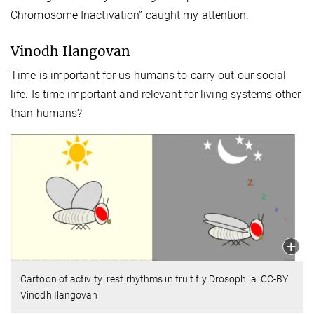
Chromosome Inactivation” caught my attention.
Vinodh Ilangovan
Time is important for us humans to carry out our social
life. Is time important and relevant for living systems other
than humans?
Cartoon of activity: rest rhythms in fruit fly Drosophila. CC-BY
Vinodh Ilangovan