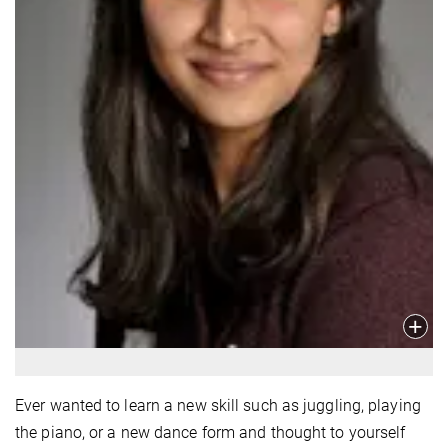
Ever wanted to learn a new skill such as juggling, playing
the piano, or a new dance form and thought to yourself