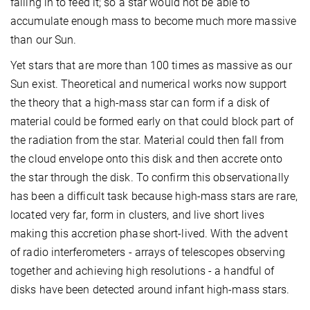
falling in to feed it; so a star would not be able to
accumulate enough mass to become much more massive
than our Sun.
Yet stars that are more than 100 times as massive as our
Sun exist. Theoretical and numerical works now support
the theory that a high-mass star can form if a disk of
material could be formed early on that could block part of
the radiation from the star. Material could then fall from
the cloud envelope onto this disk and then accrete onto
the star through the disk. To confirm this observationally
has been a difficult task because high-mass stars are rare,
located very far, form in clusters, and live short lives
making this accretion phase short-lived. With the advent
of radio interferometers - arrays of telescopes observing
together and achieving high resolutions - a handful of
disks have been detected around infant high-mass stars.