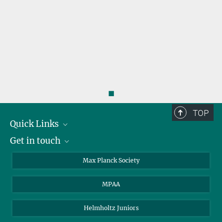
Aida Ahmadi
Doctoral researcher
ahmadi@...
◼
TOP
Quick Links
Get in touch
About the PhDnet
Get involved
LinkedIn
Max Planck Society
PhD Representatives
Instagram
MPAA
Steering Group
MAX
Helmholtz Juniors