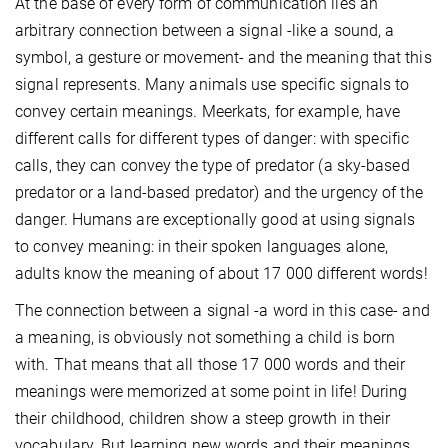
At the base of every form of communication lies an
arbitrary connection between a signal -like a sound, a
symbol, a gesture or movement- and the meaning that this
signal represents. Many animals use specific signals to
convey certain meanings. Meerkats, for example, have
different calls for different types of danger: with specific
calls, they can convey the type of predator (a sky-based
predator or a land-based predator) and the urgency of the
danger. Humans are exceptionally good at using signals
to convey meaning: in their spoken languages alone,
adults know the meaning of about 17 000 different words!
The connection between a signal -a word in this case- and
a meaning, is obviously not something a child is born
with. That means that all those 17 000 words and their
meanings were memorized at some point in life! During
their childhood, children show a steep growth in their
vocabulary. But learning new words and their meanings