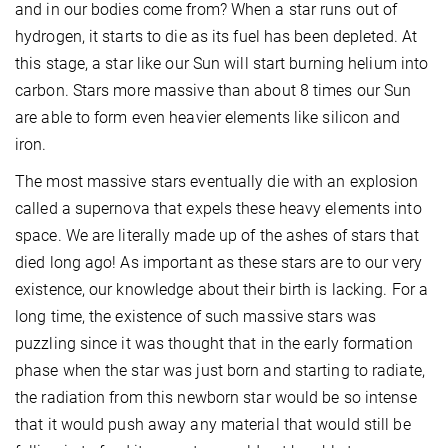
and in our bodies come from? When a star runs out of
hydrogen, it starts to die as its fuel has been depleted. At
this stage, a star like our Sun will start burning helium into
carbon. Stars more massive than about 8 times our Sun
are able to form even heavier elements like silicon and
iron.
The most massive stars eventually die with an explosion
called a supernova that expels these heavy elements into
space. We are literally made up of the ashes of stars that
died long ago! As important as these stars are to our very
existence, our knowledge about their birth is lacking. For a
long time, the existence of such massive stars was
puzzling since it was thought that in the early formation
phase when the star was just born and starting to radiate,
the radiation from this newborn star would be so intense
that it would push away any material that would still be