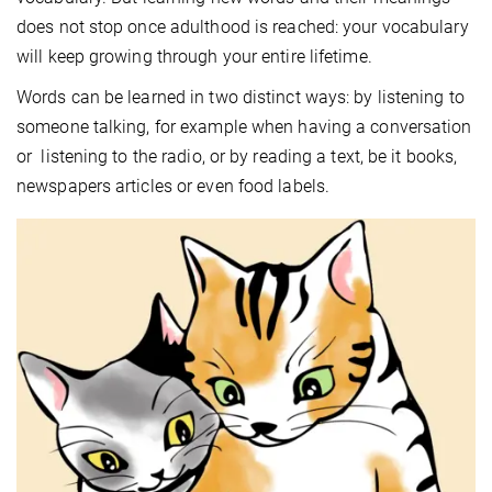
does not stop once adulthood is reached: your vocabulary
will keep growing through your entire lifetime.
Words can be learned in two distinct ways: by listening to
someone talking, for example when having a conversation
or listening to the radio, or by reading a text, be it books,
newspapers articles or even food labels.