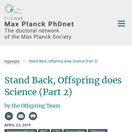
Main-
Content
tagpages
Stand Back, Offspring does Science (Part 2)
Stand Back, Offspring does
Science (Part 2)
by the Offspring Team
APRIL 23, 2019
AwarenessMonth
BMT
CPT
Humanities
Offspring