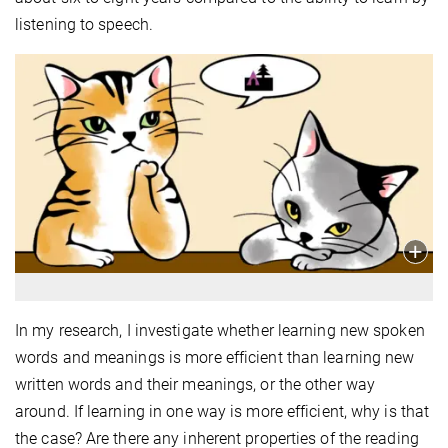
listening to speech.
In my research, I investigate whether learning new spoken
words and meanings is more efficient than learning new
written words and their meanings, or the other way
around. If learning in one way is more efficient, why is that
the case? Are there any inherent properties of the reading