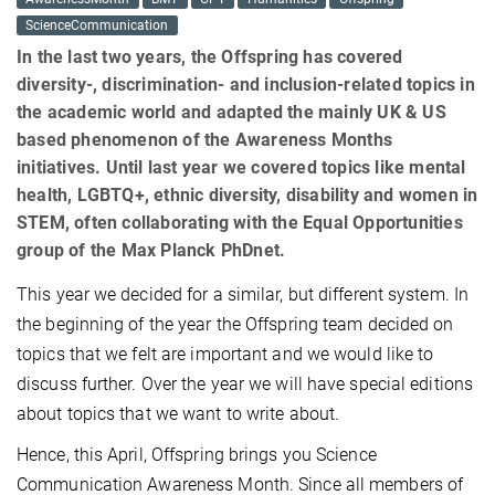
ScienceCommunication
In the last two years, the Offspring has covered
diversity-, discrimination- and inclusion-related topics in
the academic world and adapted the mainly UK & US
based phenomenon of the Awareness Months
initiatives. Until last year we covered topics like mental
health, LGBTQ+, ethnic diversity, disability and women in
STEM, often collaborating with the Equal Opportunities
group of the Max Planck PhDnet.
This year we decided for a similar, but different system. In
the beginning of the year the Offspring team decided on
topics that we felt are important and we would like to
discuss further. Over the year we will have special editions
about topics that we want to write about.
Hence, this April, Offspring brings you Science
Communication Awareness Month. Since all members of