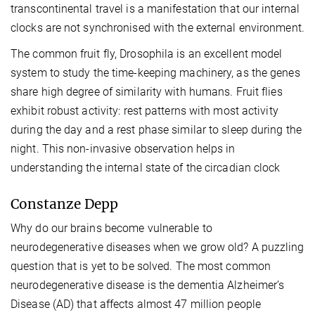
transcontinental travel is a manifestation that our internal
clocks are not synchronised with the external environment.
The common fruit fly, Drosophila is an excellent model
system to study the time-keeping machinery, as the genes
share high degree of similarity with humans. Fruit flies
exhibit robust activity: rest patterns with most activity
during the day and a rest phase similar to sleep during the
night. This non-invasive observation helps in
understanding the internal state of the circadian clock
Constanze Depp
Why do our brains become vulnerable to
neurodegenerative diseases when we grow old? A puzzling
question that is yet to be solved. The most common
neurodegenerative disease is the dementia Alzheimer’s
Disease (AD) that affects almost 47 million people