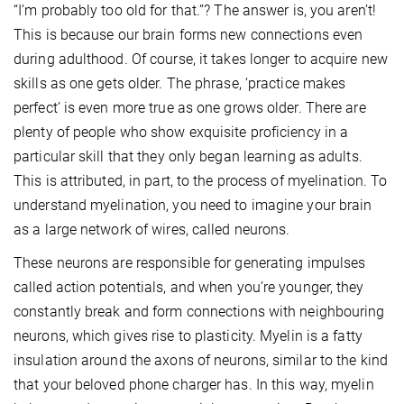
“I’m probably too old for that.”? The answer is, you aren’t!
This is because our brain forms new connections even
during adulthood. Of course, it takes longer to acquire new
skills as one gets older. The phrase, ‘practice makes
perfect’ is even more true as one grows older. There are
plenty of people who show exquisite proficiency in a
particular skill that they only began learning as adults.
This is attributed, in part, to the process of myelination. To
understand myelination, you need to imagine your brain
as a large network of wires, called neurons.
These neurons are responsible for generating impulses
called action potentials, and when you’re younger, they
constantly break and form connections with neighbouring
neurons, which gives rise to plasticity. Myelin is a fatty
insulation around the axons of neurons, similar to the kind
that your beloved phone charger has. In this way, myelin