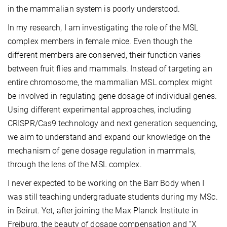
in the mammalian system is poorly understood.
In my research, I am investigating the role of the MSL
complex members in female mice. Even though the
different members are conserved, their function varies
between fruit flies and mammals. Instead of targeting an
entire chromosome, the mammalian MSL complex might
be involved in regulating gene dosage of individual genes.
Using different experimental approaches, including
CRISPR/Cas9 technology and next generation sequencing,
we aim to understand and expand our knowledge on the
mechanism of gene dosage regulation in mammals,
through the lens of the MSL complex.
I never expected to be working on the Barr Body when I
was still teaching undergraduate students during my MSc.
in Beirut. Yet, after joining the Max Planck Institute in
Freiburg, the beauty of dosage compensation and “X