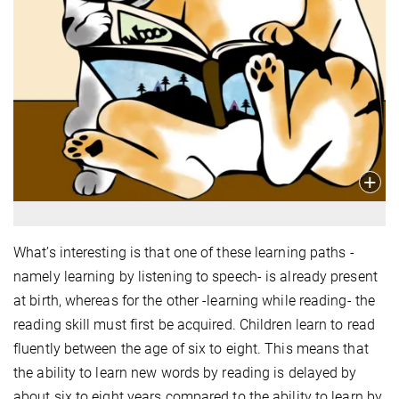
What’s interesting is that one of these learning paths -
namely learning by listening to speech- is already present
at birth, whereas for the other -learning while reading- the
reading skill must first be acquired. Children learn to read
fluently between the age of six to eight. This means that
the ability to learn new words by reading is delayed by
about six to eight years compared to the ability to learn by