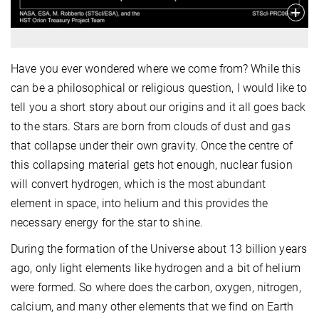
Have you ever wondered where we come from? While this
can be a philosophical or religious question, I would like to
tell you a short story about our origins and it all goes back
to the stars. Stars are born from clouds of dust and gas
that collapse under their own gravity. Once the centre of
this collapsing material gets hot enough, nuclear fusion
will convert hydrogen, which is the most abundant
element in space, into helium and this provides the
necessary energy for the star to shine.
During the formation of the Universe about 13 billion years
ago, only light elements like hydrogen and a bit of helium
were formed. So where does the carbon, oxygen, nitrogen,
calcium, and many other elements that we find on Earth