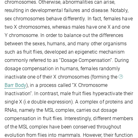
chromosomes. Otherwise, abnormalities can arise,
resulting in developmental failures and disease. Notably,
sex chromosomes behave differently. In fact, females have
two X chromosomes, whereas males have one X and one
Y chromosome. In order to balance out the differences
between the sexes, humans, and many other organisms
such as fruit flies, developed an epigenetic mechanism
commonly referred to as “Dosage Compensation”. During
dosage compensation in humans, females randomly
inactivate one of their X chromosomes (forming the
Barr Body
), in a process called “X Chromosome
Inactivation”. In contrast, male fruit flies hyperactivate their
single X (i.e double expression). A complex of proteins and
RNAs, namely the MSL complex, carries out dosage
compensation in fruit flies. Interestingly, different members
of the MSL complex have been conserved throughout
evolution from flies into mammals. However, their function