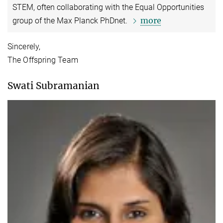
STEM, often collaborating with the Equal Opportunities
more
group of the Max Planck PhDnet.
Sincerely,
The Offspring Team
Swati Subramanian