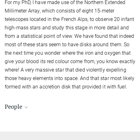
For my PhD, I have made use of the Northern Extended
Millimeter Array, which consists of eight 15-meter
telescopes located in the French Alps, to observe 20 infant
high-mass stars and study this stage in more detail and
from a statistical point of view. We have found that indeed
most of these stars seem to have disks around them. So
the next time you wonder where the iron and oxygen that
give your blood its red colour come from, you know exactly
where! A very massive star that died violently expelling
those heavy elements into space. And that star most likely
formed with an accretion disk that provided it with fuel.
People
Swati Subramanian
Doctoral researcher
subramanian@...