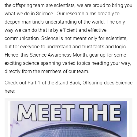
the offspring team are scientists, we are proud to bring you
what we do in Science. Our research aims broadly to
deepen mankind’s understanding of the world. The only
way we can do that is by efficient and effective
communication. Science is not meant only for scientists,
but for everyone to understand and trust facts and logic.
Hence, this Science Awareness Month, gear up for some
exciting science spanning varied topics heading your way,
directly from the members of our team.
Check out Part 1 of the Stand Back, Offspring does Science
here: