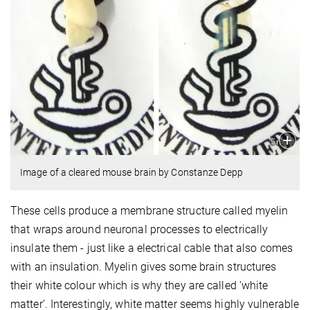
Image of a cleared mouse brain by Constanze Depp
These cells produce a membrane structure called myelin
that wraps around neuronal processes to electrically
insulate them - just like a electrical cable that also comes
with an insulation. Myelin gives some brain structures
their white colour which is why they are called ‘white
matter’. Interestingly, white matter seems highly vulnerable