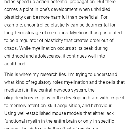
helps speed up action potential propagation. But there
comes a point in one’s development when unbridled
plasticity can be more harmful than beneficial. For
example, uncontrolled plasticity can be detrimental for
long-term storage of memories. Myelin is thus postulated
to be a regulator of plasticity that creates order out of
chaos. While myelination occurs at its peak during
childhood and adolescence, it continues well into
adulthood.
This is where my research lies. I’m trying to understand
what kind of regulatory roles myelination and the cells that
mediate it in the central nervous system, the
oligodendrocytes, play in the developing brain with respect
to memory retention, skill acquisition, and behaviour.
Using well-established mouse models that either lack
functional myelin in the entire brain or only in specific
regions, I wi
sh to study the effect of myelin on