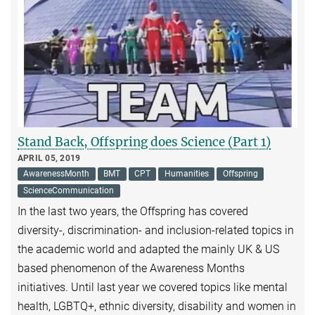
Stand Back, Offspring does Science (Part 1)
APRIL 05, 2019
AwarenessMonth
BMT
CPT
Humanities
Offspring
ScienceCommunication
In the last two years, the Offspring has covered
diversity-, discrimination- and inclusion-related topics in
the academic world and adapted the mainly UK & US
based phenomenon of the Awareness Months
initiatives. Until last year we covered topics like mental
health, LGBTQ+, ethnic diversity, disability and women in