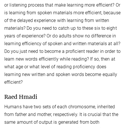
or listening process that make learning more efficient? Or
is learning from spoken materials more efficient, because
of the delayed experience with learning from written
materials? Do you need to catch up to these six to eight
years of experience? Or do adults show no difference in
learning efficiency of spoken and written materials at all?
Do you just need to become a proficient reader in order to
learn new words efficiently while reading? If so, then at
what age or what level of reading proficiency does
learning new written and spoken words become equally
efficient?
Raed Hmadi
Humans have two sets of each chromosome, inherited
from father and mother, respectively. It is crucial that the
same amount of output is generated from both