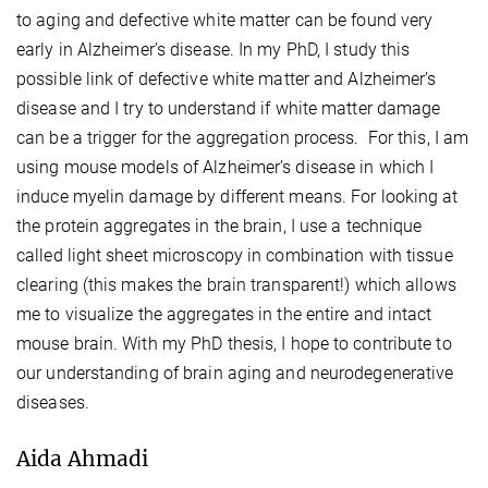
to aging and defective white matter can be found very
early in Alzheimer’s disease. In my PhD, I study this
possible link of defective white matter and Alzheimer’s
disease and I try to understand if white matter damage
can be a trigger for the aggregation process. For this, I am
using mouse models of Alzheimer’s disease in which I
induce myelin damage by different means. For looking at
the protein aggregates in the brain, I use a technique
called light sheet microscopy in combination with tissue
clearing (this makes the brain transparent!) which allows
me to visualize the aggregates in the entire and intact
mouse brain. With my PhD thesis, I hope to contribute to
our understanding of brain aging and neurodegenerative
diseases.
Aida Ahmadi