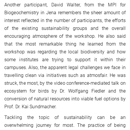
Another participant, David Walter, from the MPI for
Biogeochemistry in Jena remembers the sheer amount of
interest reflected in the number of participants, the efforts
of the existing sustainability groups and the overall
encouraging atmosphere of the workshop. He also said
that the most remarkable thing he learned from the
workshop was regarding the local biodiversity and how
some institutes are trying to support it within their
campuses. Also, the apparent legal challenges we face in
travelling clean via initiatives such as atmosfair. He was
struck, the most, by the video conference-mediated talk on
ecosystem for birds by Dr. Wolfgang Fiedler and the
conversion of natural resources into viable fuel options by
Prof. Dr. Kai Sundmacher.
Tackling the topic of sustainability can be an
overwhelming journey for most. The practice of being