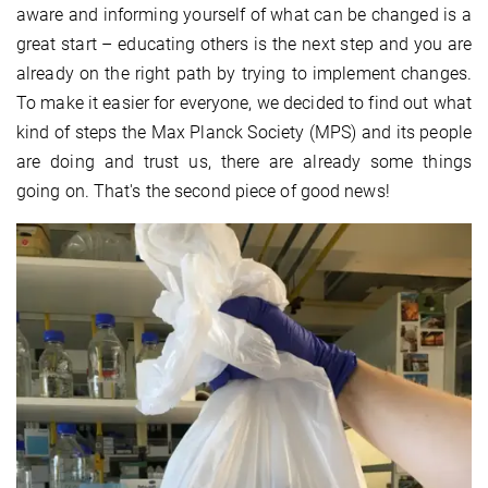
aware and informing yourself of what can be changed is a
great start – educating others is the next step and you are
already on the right path by trying to implement changes.
To make it easier for everyone, we decided to find out what
kind of steps the Max Planck Society (MPS) and its people
are doing and trust us, there are already some things
going on. That's the second piece of good news!