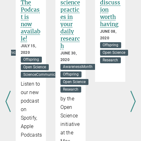
The
science
discuss
e
Podcas
practic
ion
a
t is
es in
worth
now
your
having
availab
daily
ER
JUNE 08,
le!
researc
2020
h
Offspring
JULY 15,
ommunication
2020
Open Science
JUNE 30,
Offspring
2020
Research
AwarenessMonth
Open Science
Offspring
ScienceCommunication
Open Science
Listen to
Research
our new
by the
podcast
Open
on
Science
Spotify,
initiative
Apple
at the
Podcasts