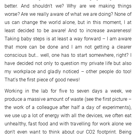
better. And shouldn't we? Why are we making things
worse? Are we really aware of what we are doing? None of
us can change the world alone, but in this moment, I at
least decided to be aware! And to increase awareness!
Taking baby steps is at least a way forward – I am aware
that more can be done and I am not getting a clearer
conscious but… well, one has to start somewhere, right? I
have decided not only to question my private life but also
my workplace and gladly noticed – other people do too!
That’s the first piece of good news!
Working in the lab for five to seven days a week, we
produce a massive amount of waste (see the first picture –
the work of a colleague after half a day of experiments),
we use up a lot of energy with all the devices, we often eat
unhealthy, fast food and with travelling for work alone we
don't even want to think about our CO2 footprint. Being