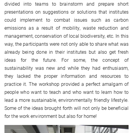
divided into teams to brainstorm and prepare short
presentations on suggestions or solutions that institutes
could implement to combat issues such as carbon
emissions as a result of mobility, waste reduction and
management, conservation of local biodiversity, etc. In this
way, the participants were not only able to share what was
already being done in their institutes but also get fresh
ideas for the future. For some, the concept of
sustainability was new and while they had enthusiasm,
they lacked the proper information and resources to
practice it. The workshop provided a perfect amalgam of
people who want to teach and who want to learn how to
lead a more sustainable, environmentally friendly lifestyle.
Some of the ideas brought forth will not only be beneficial
for the work environment but also for home!