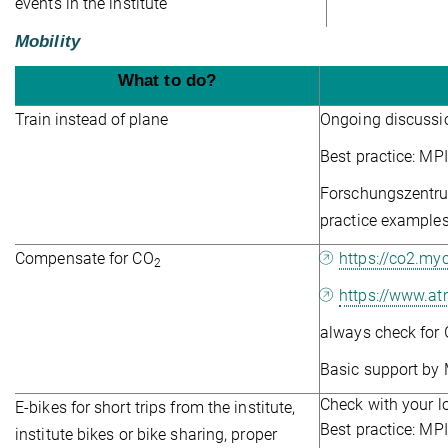
events in the institute
Mobility
What to do?
Train instead of plane
Ongoing discussi
Best practice: MP
Forschungszentrum
practice examples
Compensate for CO
https://co2.myc
2
https://www.at
always check for 
Basic support by 
Check with your lo
E-bikes for short trips from the institute,
Best practice: M
institute bikes or bike sharing, proper