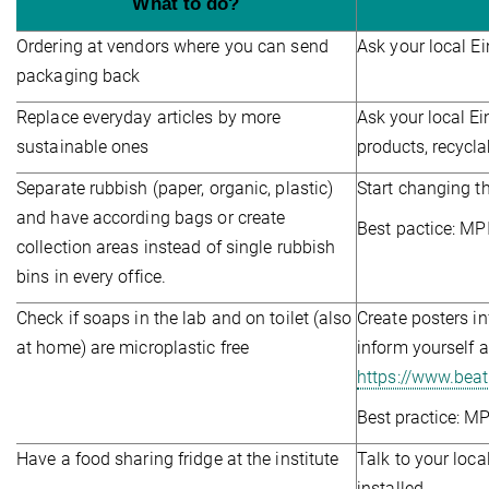
What to do?
Ordering at vendors where you can send
Ask your local E
packaging back
Replace everyday articles by more
Ask your local Ei
sustainable ones
products, recycla
Separate rubbish (paper, organic, plastic)
Start changing th
and have according bags or create
Best pactice: MP
collection areas instead of single rubbish
bins in every office.
Check if soaps in the lab and on toilet (also
Create posters in
at home) are microplastic free
inform yourself 
https://www.bea
Best practice: MP
Have a food sharing fridge at the institute
Talk to your loca
installed