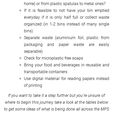
home) or from plastic spatulas to metal ones?
If it is feasible to not have your bin emptied
everyday if it is only half full or collect waste
organized (in 1-2 bins instead of many single
bins)
Separate waste (aluminium foil, plastic from
packaging and paper waste are easily
separable)
Check for microplastic free soaps
Bring your food and beverages in reusable and
transportable containers
Use digital material for reading papers instead
of printing
If you want to take it a step further but you’re unsure of
where to begin this journey, take a look at the tables below
to get some ideas of what is being done all across the MPS