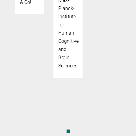
Max-
& Co!
Planck-
Institute
for
Human
Cognitive
and
Brain
Sciences
◼