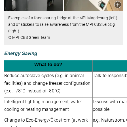
Examples of a foodsharing fridge at the MPI Magdeburg (left)
and of stickers to raise awareness from the MPI CBS Leipzig
(right).
© MPI CBS Green Team
Energy Saving
What to do?
Reduce autoclave cycles (e.g. in animal
Talk to responsi
facilities) and change freezer configuration
(e.g. -78°C instead of -80°C)
Intelligent lighting management, water
Discuss with man
cooling or heating management
possible
Change to Eco-Energy/Ökostrom (at work
e.g. Naturstrom,