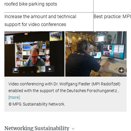
roofed bike parking spots
Increase the amount and technical
Best practice: M
support for video conferences
Video conferencing with Dr. Wolfgang Fiedler (MPI Radolfzell)
enabled with the
support
of the Deutsches Forschungsnetz
…
[more]
© MPG Sustainability Network.
Networking Sustainability