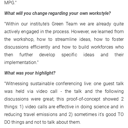
MPG."
What will you change regarding your own workstyle?
"Within our institute's Green Team we are already quite
actively engaged in the process. However, we learned from
the workshop, how to streamline ideas, how to foster
discussions efficiently and how to build workforces who
then further develop specific ideas and their
implementation."
What was your highlight?
"Witnessing sustainable conferencing live: one guest talk
was held via video call - the talk and the following
discussions were great; this proof-of-concept showed 2
things: 1) video calls are effective in doing science and in
reducing travel emissions and 2) sometimes it's good TO
DO things and not to talk about them.