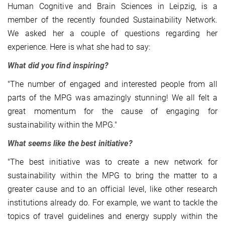
Human Cognitive and Brain Sciences in Leipzig, is a
member of the recently founded Sustainability Network.
We asked her a couple of questions regarding her
experience. Here is what she had to say:
What did you find inspiring?
"The number of engaged and interested people from all
parts of the MPG was amazingly stunning! We all felt a
great momentum for the cause of engaging for
sustainability within the MPG."
What seems like the best initiative?
"The best initiative was to create a new network for
sustainability within the MPG to bring the matter to a
greater cause and to an official level, like other research
institutions already do. For example, we want to tackle the
topics of travel guidelines and energy supply within the