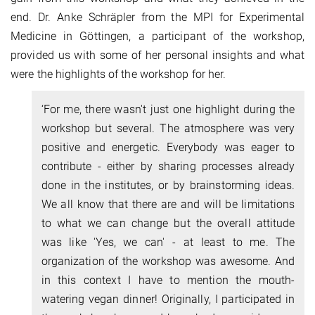
end. Dr. Anke Schräpler from the MPI for Experimental
Medicine in Göttingen, a participant of the workshop,
provided us with some of her personal insights and what
were the highlights of the workshop for her.
‘For me, there wasn't just one highlight during the
workshop but several. The atmosphere was very
positive and energetic. Everybody was eager to
contribute - either by sharing processes already
done in the institutes, or by brainstorming ideas.
We all know that there are and will be limitations
to what we can change but the overall attitude
was like 'Yes, we can' - at least to me. The
organization of the workshop was awesome. And
in this context I have to mention the mouth-
watering vegan dinner! Originally, I participated in