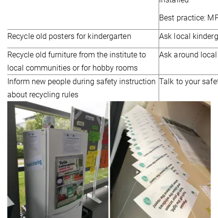
Best practice: 
Recycle old posters for kindergarten
Ask local kinder
Recycle old furniture from the institute to
Ask around local
local communities or for hobby rooms
Inform new people during safety instruction
Talk to your safe
about recycling rules