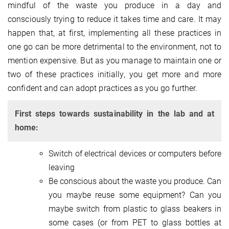
mindful of the waste you produce in a day and
consciously trying to reduce it takes time and care. It may
happen that, at first, implementing all these practices in
one go can be more detrimental to the environment, not to
mention expensive. But as you manage to maintain one or
two of these practices initially, you get more and more
confident and can adopt practices as you go further.
First steps towards sustainability in the lab and at
home:
Switch of electrical devices or computers before
leaving
Be conscious about the waste you produce. Can
you maybe reuse some equipment? Can you
maybe switch from plastic to glass beakers in
some cases (or from PET to glass bottles at