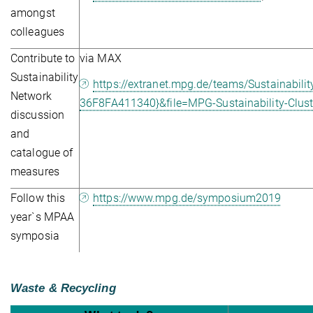
amongst
colleagues
Contribute to
via MAX
Sustainability
https://extranet.mpg.de/teams/Sustainabi
Network
36F8FA411340}&file=MPG-Sustainability-Cluste
discussion
and
catalogue of
measures
Follow this
https://www.mpg.de/symposium2019
year`s MPAA
symposia
Waste & Recycling