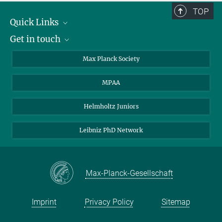
TOP
Quick Links
Get in touch
About the PhDnet
Get involved
LinkedIn
Max Planck Society
PhD Representatives
Instagram
MPAA
Steering Group
MAX
Helmholtz Juniors
Leibniz PhD Network
Max-Planck-Gesellschaft
Imprint
Privacy Policy
Sitemap