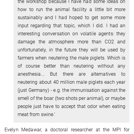
the workshop because I have had some ideas on
how to run the animal facility a little bit more
sustainably and I had hoped to get some more
input regarding that topic, which I did. I had an
interesting conversation on volatile agents: they
damage the atmosphere more than CO2 and
unfortunately, in the future they will be used by
farmers when neutering the male piglets. Which is
of course better than neutering without any
anesthesia... But there are alternatives to
neutering about 40 million male piglets each year
(just Germany) - e.g. the immunisation against the
smell of the boar (two shots per animal), or maybe
people just have to accept that odor when eating
meat from swine.’
Evelyn Medawar, a doctoral researcher at the MPI for