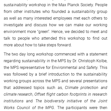
sustainability workshop in the Max Planck Society. People
from other institutes who founded a sustainability group
as well as many interested employees met each others to
investigate and discuss how we can make our working
environment more “green”. Hence, we decided to meet and
talk to people who attended this workshop to find out
more about how to take steps forward.
The two day long workshop commenced with a statement
regarding sustainability in the MPS by Dr. Christoph Kolbe,
the MPS representative for Environmental and Safety. This
was followed by a brief introduction to the sustainability
working groups across the MPS and several presentations
that addressed topics such as,
Climate protection and
climate research
,
Offset flight carbon footprints in research
institutions
and
The biodiversity initiative of the Joint
Works Council of the MPG
. The participants were then