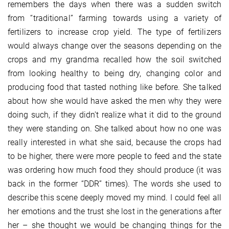
remembers the days when there was a sudden switch
from “traditional” farming towards using a variety of
fertilizers to increase crop yield. The type of fertilizers
would always change over the seasons depending on the
crops and my grandma recalled how the soil switched
from looking healthy to being dry, changing color and
producing food that tasted nothing like before. She talked
about how she would have asked the men why they were
doing such, if they didn't realize what it did to the ground
they were standing on. She talked about how no one was
really interested in what she said, because the crops had
to be higher, there were more people to feed and the state
was ordering how much food they should produce (it was
back in the former “DDR” times). The words she used to
describe this scene deeply moved my mind. I could feel all
her emotions and the trust she lost in the generations after
her – she thought we would be changing things for the