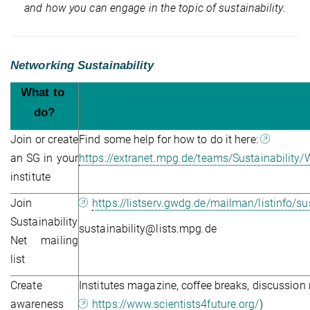
and how you can engage in the topic of sustainability.
Networking Sustainability
What to 
do?
Join or create
Find some help for how to do it here:
an SG in your
https://extranet.mpg.de/teams/Sustainabili
institute
Join
https://listserv.gwdg.de/mailman/listinfo/sus
Sustainability
sustainability@lists.mpg.de
Net mailing
list
Create
Institutes magazine, coffee breaks, discussio
awareness
https://www.scientists4future.org/
)