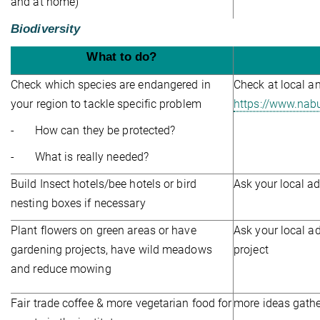
and at home)
Biodiversity
What to do?
Check which species are endangered in
Check at local a
your region to tackle specific problem
https://www.nab
- How can they be protected?
-
What is really needed?
Build Insect hotels/bee hotels or bird
Ask your local a
nesting boxes if necessary
Plant flowers on green areas or have
Ask your local ad
gardening projects, have wild meadows
project
and reduce mowing
Fair trade coffee & more vegetarian food for
more ideas gath