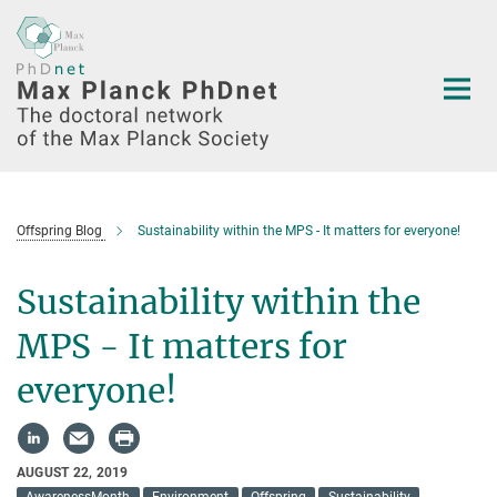
Main-
Content
Offspring Blog
Sustainability within the MPS - It matters for everyone!
Sustainability within the
MPS - It matters for
everyone!
AUGUST 22, 2019