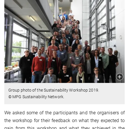
Group photo of the Sustainability Workshop 2019.
© MPG Sustainability Network.
We asked some of the participants and the organisers of
the workshop for their feedback on what they expected to
gain from this workshop and what they achieved in the