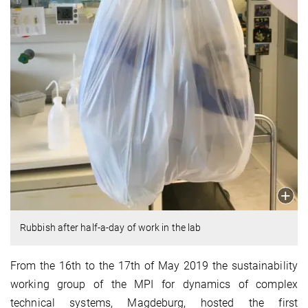
Rubbish after half-a-day of work in the lab
From the 16th to the 17th of May 2019 the sustainability
working group of the MPI for dynamics of complex
technical systems, Magdeburg, hosted the first