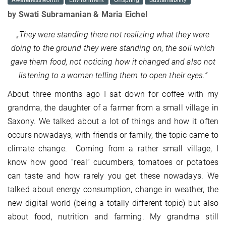
AwarenessMonth
Environment
Offspring
Sustainability
by Swati Subramanian & Maria Eichel
„They were standing there not realizing what they were
doing to the ground they were standing on, the soil which
gave them food, not noticing how it changed and also not
listening to a woman telling them to open their eyes.”
About three months ago I sat down for coffee with my
grandma, the daughter of a farmer from a small village in
Saxony. We talked about a lot of things and how it often
occurs nowadays, with friends or family, the topic came to
climate change. Coming from a rather small village, I
know how good “real” cucumbers, tomatoes or potatoes
can taste and how rarely you get these nowadays. We
talked about energy consumption, change in weather, the
new digital world (being a totally different topic) but also
about food, nutrition and farming. My grandma still